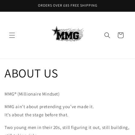
Skip to
ORDERS OVER £85 FREE SHIPPING
content
Cart
ABOUT US
MMG® (Millionaire Mindset)
MMG ain’t about pretending you’ve made it.
It’s about the stage before that.
Two young men in their 20s, still figuring it out, still building,