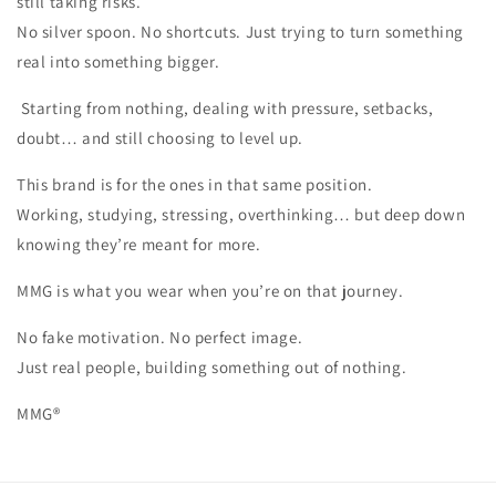
still taking risks.
No silver spoon. No shortcuts. Just trying to turn something
real into something bigger.
Starting from nothing, dealing with pressure, setbacks,
doubt… and still choosing to level up.
This brand is for the ones in that same position.
Working, studying, stressing, overthinking… but deep down
knowing they’re meant for more.
MMG is what you wear when you’re on that journey.
No fake motivation. No perfect image.
Just real people, building something out of nothing.
MMG®