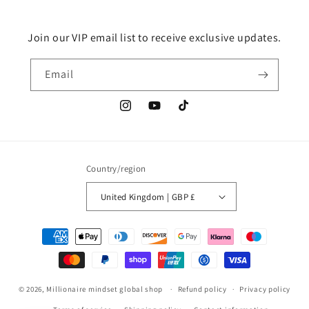
Join our VIP email list to receive exclusive updates.
Email
Instagram
YouTube
TikTok
Country/region
United Kingdom | GBP £
Payment
methods
© 2026,
Millionaire mindset global shop
Refund policy
Privacy policy