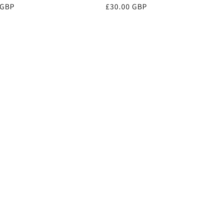
r
 GBP
Regular
£30.00 GBP
price