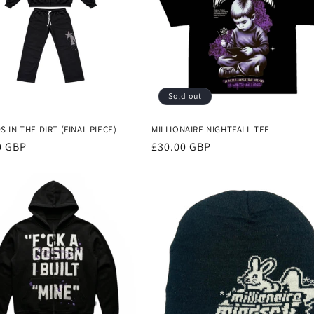
Sold out
 IN THE DIRT (FINAL PIECE)
MILLIONAIRE NIGHTFALL TEE
r
0 GBP
Regular
£30.00 GBP
price