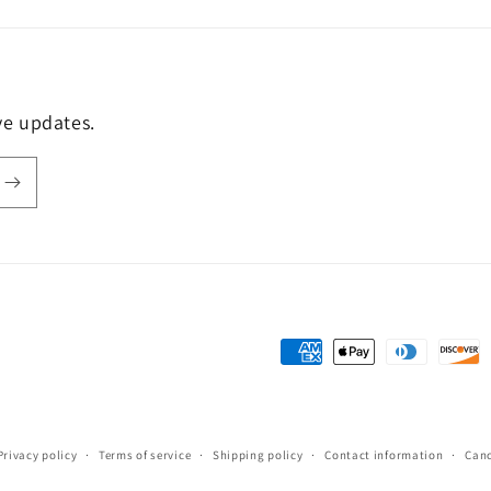
ive updates.
Payment
methods
Privacy policy
Terms of service
Shipping policy
Contact information
Canc