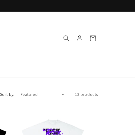
Log
Cart
in
Sort by:
13 products