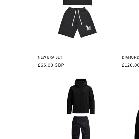
NEW ERA SET
DIAMONDS
Regular
£65.00 GBP
Regula
£120.0
price
price