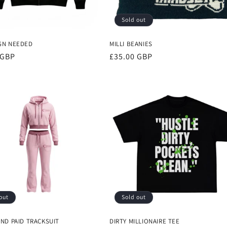
Sold out
GN NEEDED
MILLI BEANIES
r
 GBP
Regular
£35.00 GBP
price
out
Sold out
AND PAID TRACKSUIT
DIRTY MILLIONAIRE TEE