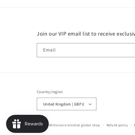
Join our VIP email list to receive exclus
Email
Country/region
United Kingdom | GBP £
© 2026,
Millionaire mindset global shop
Refund policy