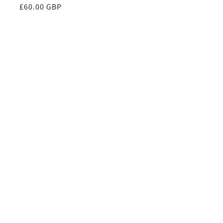
Regular
£60.00 GBP
price