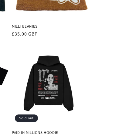
MILLI BEANIES
Regular
£35.00 GBP
price
Sold out
PAID IN MILLIONS HOODIE