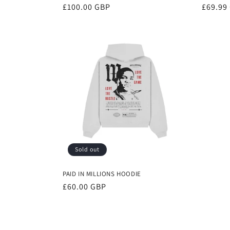
Regular
£100.00 GBP
Regula
£69.99
price
price
Sold out
PAID IN MILLIONS HOODIE
Regular
£60.00 GBP
price