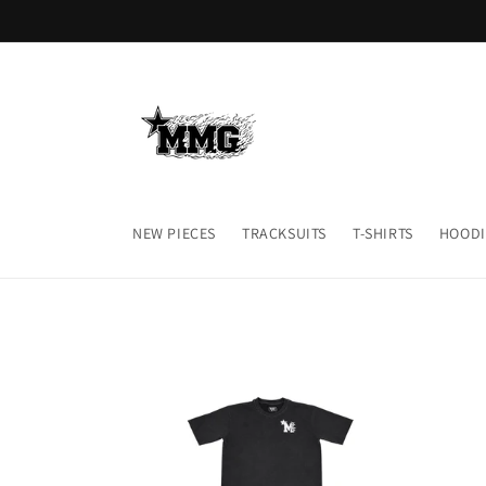
Skip to
content
NEW PIECES
TRACKSUITS
T-SHIRTS
HOODI