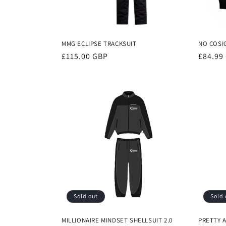
MMG ECLIPSE TRACKSUIT
NO COSI
Regular
£115.00 GBP
Regula
£84.99
price
price
Sold out
Sold 
MILLIONAIRE MINDSET SHELLSUIT 2.0
PRETTY 