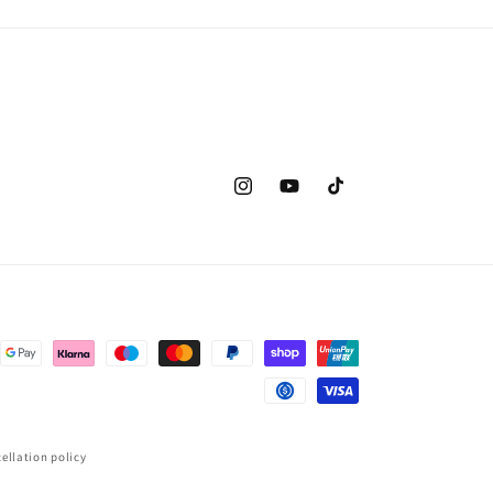
Instagram
YouTube
TikTok
ellation policy