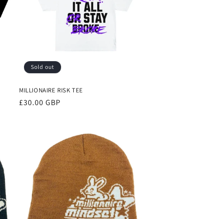
Sold out
MILLIONAIRE RISK TEE
Regular
£30.00 GBP
price