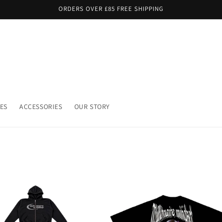
ORDERS OVER £85 FREE SHIPPING
ES
ACCESSORIES
OUR STORY