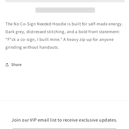
The No Co-Sign Needed Hoodie is built for self-made energy.
Dark grey, distressed stitching, and a bold front statement:
“F*ck a co-sign, I built mine.” A heavy zip-up for anyone
grinding without handouts.
Share
Join our VIP email list to receive exclusive updates.