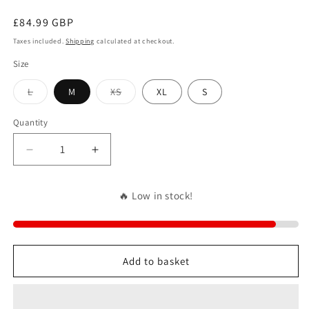
Regular
£84.99 GBP
price
Taxes included.
Shipping
calculated at checkout.
Size
Variant
Variant
L
M
XS
XL
S
sold
sold
out
out
or
or
Quantity
unavailable
unavailable
Decrease
Increase
quantity
quantity
for
for
🔥 Low in stock!
NO
NO
COSIGN
COSIGN
NEEDED
NEEDED
Add to basket