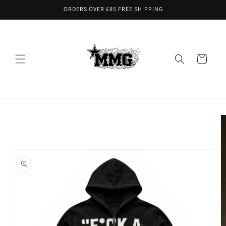
Skip to
ORDERS OVER £85 FREE SHIPPING
content
Cart
Skip to
product
information