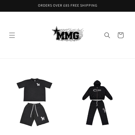
Skip to
ORDERS OVER £85 FREE SHIPPING
content
Cart