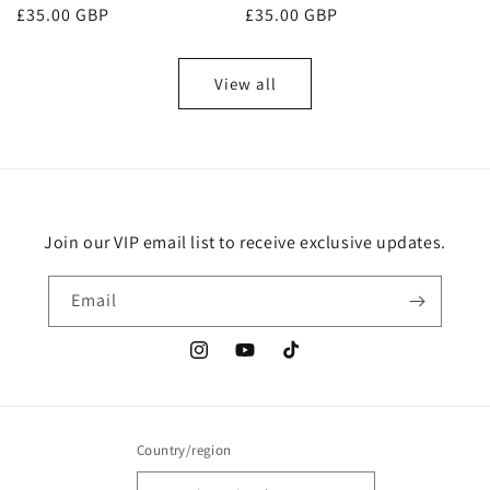
Regular
£35.00 GBP
Regular
£35.00 GBP
reviews
reviews
price
price
View all
Join our VIP email list to receive exclusive updates.
Email
Instagram
YouTube
TikTok
Country/region