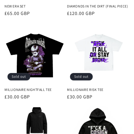
NEW ERA SET
DIAMONDS IN THE DIRT (FINAL PIECE)
Regular
£65.00 GBP
Regular
£120.00 GBP
price
price
Sold out
Sold out
MILLIONAIRE NIGHTFALL TEE
MILLIONAIRE RISK TEE
Regular
£30.00 GBP
Regular
£30.00 GBP
price
price