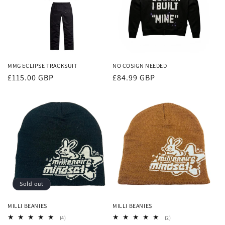
MMG ECLIPSE TRACKSUIT
NO COSIGN NEEDED
Regular
£115.00 GBP
Regular
£84.99 GBP
price
price
Sold out
MILLI BEANIES
MILLI BEANIES
4
2
(4)
(2)
total
total