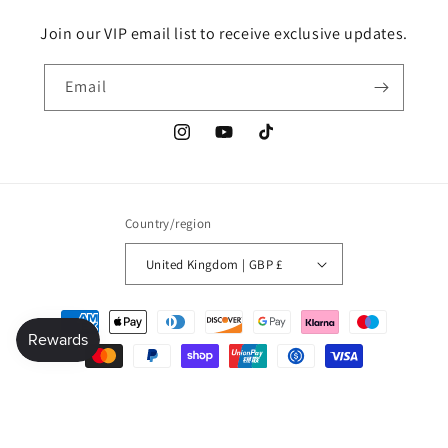
Join our VIP email list to receive exclusive updates.
Email
Instagram
YouTube
TikTok
Country/region
United Kingdom | GBP £
Payment
methods
© 2026,
Millionaire mindset global shop
Refund policy
Privacy policy
Terms of service
Shipping policy
Contact information