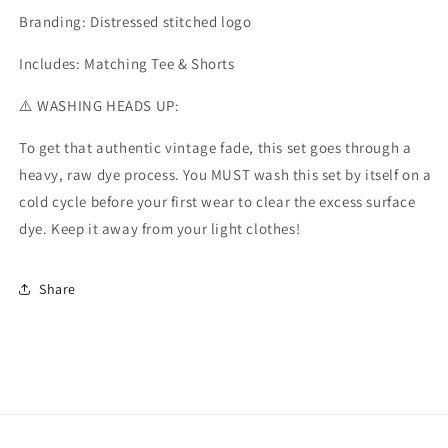
Branding:
Distressed stitched logo
Includes:
Matching Tee & Shorts
⚠️
WASHING HEADS UP:
To get that authentic vintage fade, this set goes through a
heavy, raw dye process. You
MUST wash this set by itself on a
cold cycle before your first wear
to clear the excess surface
dye. Keep it away from your light clothes!
Share