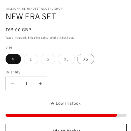
in
m
MILLIONAIRE MINDSET GLOBAL SHOP
NEW ERA SET
Regular
£65.00 GBP
price
Taxes included.
Shipping
calculated at checkout.
Size
Variant
Variant
Variant
M
L
S
XL
XS
sold
sold
sold
out
out
out
or
or
or
Quantity
unavailable
unavailable
unavailable
Decrease
Increase
quantity
quantity
for
for
🔥 Low in stock!
NEW
NEW
ERA
ERA
SET
SET
Add to basket