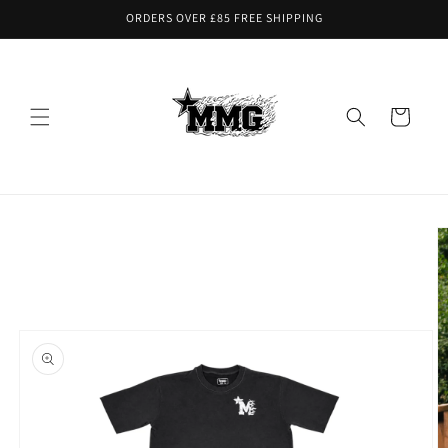
Skip to
ORDERS OVER £85 FREE SHIPPING
content
Cart
Skip to
product
information