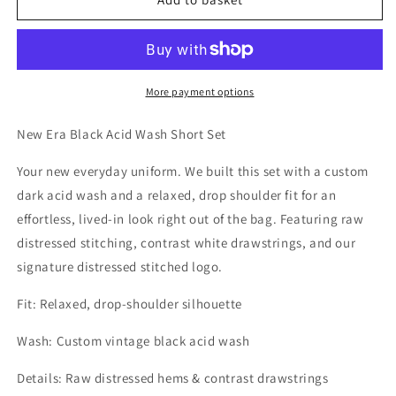
More payment options
New Era Black Acid Wash Short Set
Your new everyday uniform. We built this set with a custom
dark acid wash and a relaxed, drop shoulder fit for an
effortless, lived-in look right out of the bag. Featuring raw
distressed stitching, contrast white drawstrings, and our
signature distressed stitched logo.
Fit:
Relaxed, drop-shoulder silhouette
Wash:
Custom vintage black acid wash
Details:
Raw distressed hems & contrast drawstrings