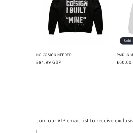
Sold 
NO COSIGN NEEDED
PAID IN 
Regular
£84.99 GBP
Regula
£60.00
price
price
Join our VIP email list to receive exclus