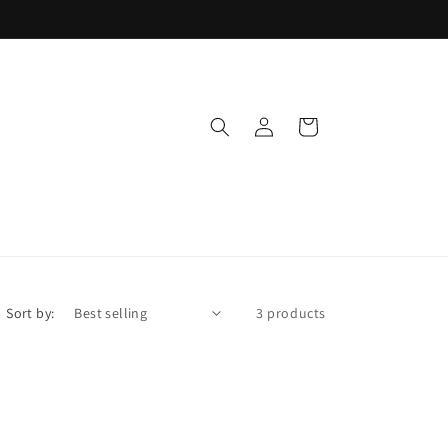
Log
Cart
in
Sort by:
3 products