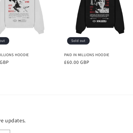
out
Sold out
MILLIONS HOODIE
PAID IN MILLIONS HOODIE
r
 GBP
Regular
£60.00 GBP
price
ive updates.