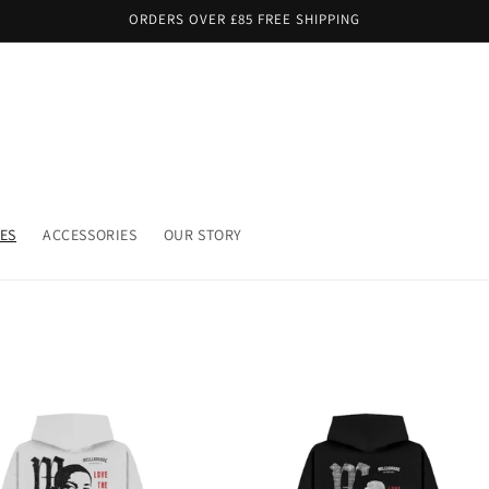
ORDERS OVER £85 FREE SHIPPING
ES
ACCESSORIES
OUR STORY