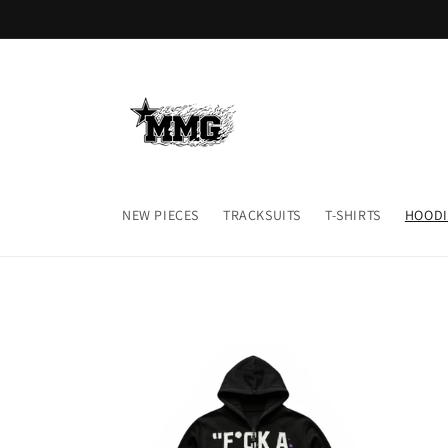
Skip to
content
NEW PIECES
TRACKSUITS
T-SHIRTS
HOODI