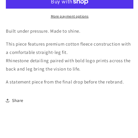
DIRT
DIRT
(FINAL
(FINAL
PIECE)
PIECE)
More payment options
Built under pressure. Made to shine.
This piece features premium cotton fleece construction with
a comfortable straight-leg fit.
Rhinestone detailing paired with bold logo prints across the
back and leg bring the vision to life.
A statement piece from the final drop before the rebrand.
Share