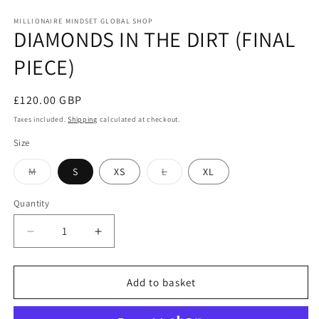
MILLIONAIRE MINDSET GLOBAL SHOP
DIAMONDS IN THE DIRT (FINAL
PIECE)
Regular
£120.00 GBP
price
Taxes included.
Shipping
calculated at checkout.
Size
Variant
Variant
M
S
XS
L
XL
sold
sold
out
out
or
or
Quantity
unavailable
unavailable
Decrease
Increase
quantity
quantity
for
for
DIAMONDS
DIAMONDS
Add to basket
IN
IN
THE
THE