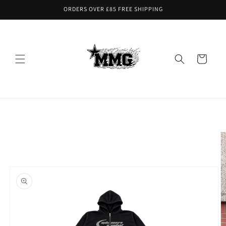
Skip to
ORDERS OVER £85 FREE SHIPPING
content
Cart
Skip to
product
information