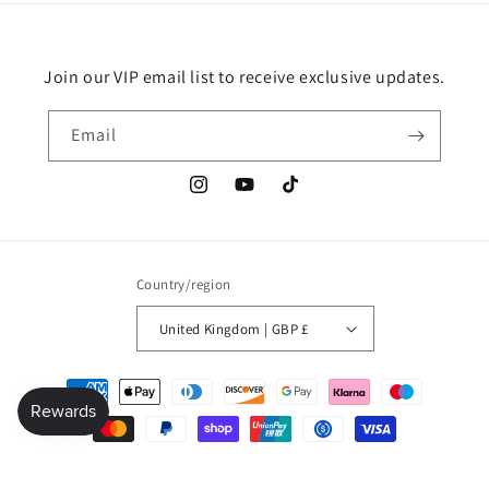
Join our VIP email list to receive exclusive updates.
Email
Instagram
YouTube
TikTok
Country/region
United Kingdom | GBP £
Payment
methods
© 2026,
Millionaire mindset global shop
Refund policy
Privacy policy